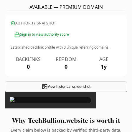
AVAILABLE — PREMIUM DOMAIN
AUTHORITY SNAPSHOT
Sign in to view authority score
Established backlink profile with
0
unique referring domains.
BACKLINKS
REF DOM
AGE
0
0
1y
View historical screenshot
×
Why TechBullion.website is worth it
Every claim below is backed by verified third-party data.