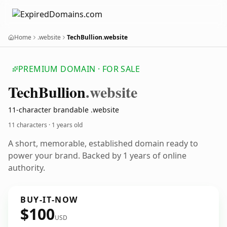
Home
.website
TechBullion.website
PREMIUM DOMAIN · FOR SALE
Tech
Bullion
.website
11-character brandable .website
11 characters ·
1 years old
A short, memorable, established domain ready to
power your brand. Backed by 1 years of online
authority.
BUY-IT-NOW
$100
USD