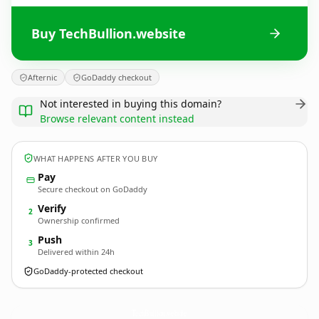
Buy TechBullion.website
Afternic
GoDaddy checkout
Not interested in buying this domain?
Browse relevant content instead
WHAT HAPPENS AFTER YOU BUY
Pay
Secure checkout on GoDaddy
Verify
2
Ownership confirmed
Push
3
Delivered within 24h
GoDaddy-protected checkout
TechBullion.
website