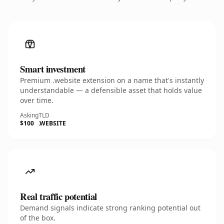
Smart investment
Premium .website extension on a name that's instantly
understandable — a defensible asset that holds value
over time.
Asking
TLD
$100
.WEBSITE
Real traffic potential
Demand signals indicate strong ranking potential out
of the box.