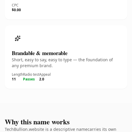
CPC
$0.00
Brandable & memorable
Short, easy to say, easy to type — the foundation of
any premium brand.
Length
Radio test
Appeal
11
Passes
2.0
Why this name works
TechBullion.website is a descriptive namecarries its own