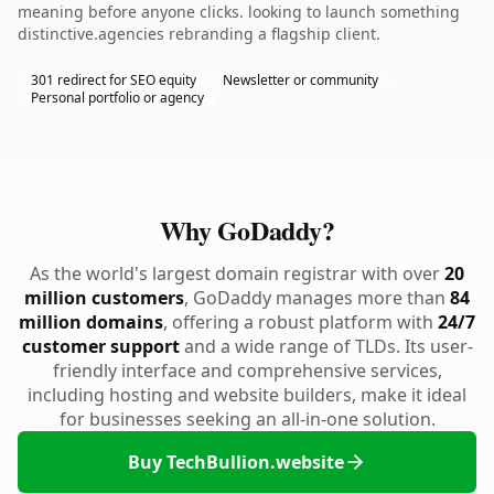
meaning before anyone clicks. looking to launch something
distinctive.agencies rebranding a flagship client.
301 redirect for SEO equity
Newsletter or community
Personal portfolio or agency
Why GoDaddy?
As the world's largest domain registrar with over
20
million customers
, GoDaddy manages more than
84
million domains
, offering a robust platform with
24/7
customer support
and a wide range of TLDs. Its user-
friendly interface and comprehensive services,
including hosting and website builders, make it ideal
for businesses seeking an all-in-one solution.
Buy TechBullion.website