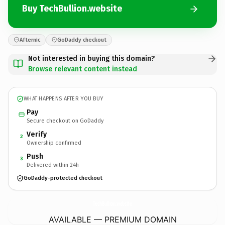
Buy TechBullion.website
Afternic
GoDaddy checkout
Not interested in buying this domain?
Browse relevant content instead
WHAT HAPPENS AFTER YOU BUY
Pay
Secure checkout on GoDaddy
Verify
2
Ownership confirmed
Push
3
Delivered within 24h
GoDaddy-protected checkout
TechBullion.
website
AVAILABLE — PREMIUM DOMAIN