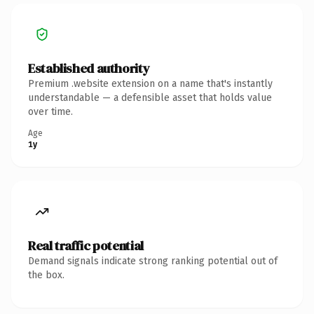
Established authority
Premium .website extension on a name that's instantly
understandable — a defensible asset that holds value
over time.
Age
1y
Real traffic potential
Demand signals indicate strong ranking potential out of
the box.