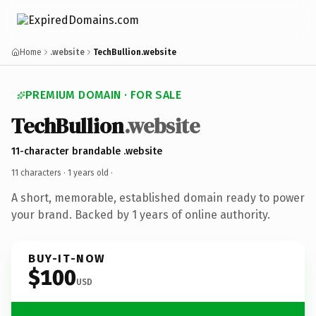
Home
.website
TechBullion.website
PREMIUM DOMAIN · FOR SALE
TechBullion
.website
11-character brandable .website
11 characters ·
1 years old
·
A short, memorable, established domain ready to power
your brand. Backed by 1 years of online authority.
BUY-IT-NOW
$100
USD