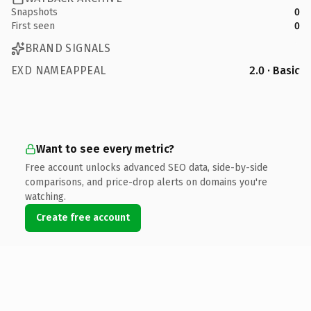
Snapshots
0
First seen
0
BRAND SIGNALS
EXD NAMEAPPEAL
2.0 · Basic
Want to see every metric?
Free account unlocks advanced SEO data, side-by-side
comparisons, and price-drop alerts on domains you're
watching.
Create free account