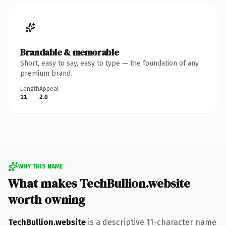
Brandable & memorable
Short, easy to say, easy to type — the foundation of any
premium brand.
Length
Appeal
11
2.0
WHY THIS NAME
What makes TechBullion.website
worth owning
TechBullion.website
is a descriptive 11-character name