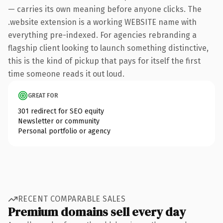
— carries its own meaning before anyone clicks. The
.website extension is a working WEBSITE name with
everything pre-indexed. For agencies rebranding a
flagship client looking to launch something distinctive,
this is the kind of pickup that pays for itself the first
time someone reads it out loud.
GREAT FOR
301 redirect for SEO equity
Newsletter or community
Personal portfolio or agency
RECENT COMPARABLE SALES
Premium domains sell every day