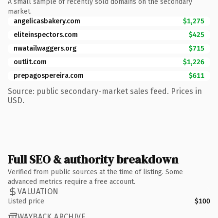
A small sample of recently sold domains on the secondary
market.
angelicasbakery.com
$1,275
eliteinspectors.com
$425
nwatailwaggers.org
$715
outlit.com
$1,226
prepagospereira.com
$611
Source: public secondary-market sales feed. Prices in
USD.
Full SEO & authority breakdown
Verified from public sources at the time of listing. Some
advanced metrics require a free account.
VALUATION
Listed price
$100
WAYBACK ARCHIVE