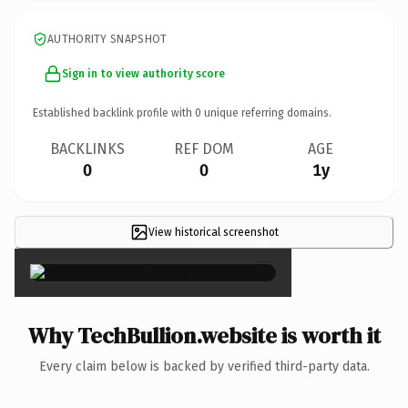
AUTHORITY SNAPSHOT
Sign in to view authority score
Established backlink profile with
0
unique referring domains.
BACKLINKS
REF DOM
AGE
0
0
1y
View historical screenshot
×
Why TechBullion.website is worth it
Every claim below is backed by verified third-party data.